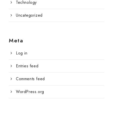
Technology
Uncategorized
Meta
Log in
Entries feed
Comments feed
WordPress.org