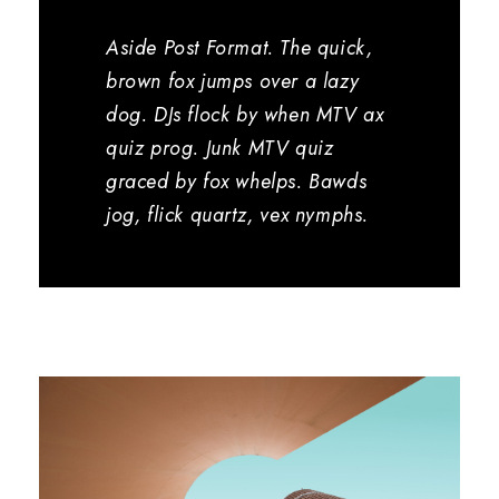
Aside Post Format. The quick,
brown fox jumps over a lazy
dog. DJs flock by when MTV ax
quiz prog. Junk MTV quiz
graced by fox whelps. Bawds
jog, flick quartz, vex nymphs.