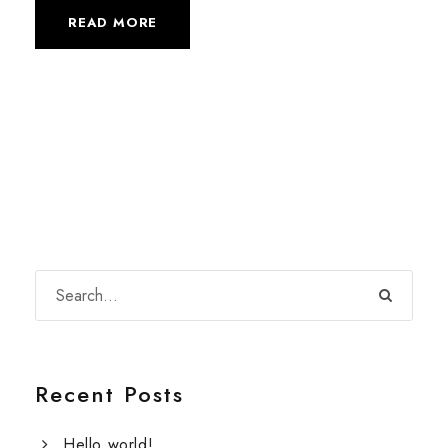
READ MORE
Recent Posts
Hello world!