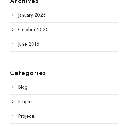
Archives
January 2025
October 2020
June 2016
Categories
Blog
Insights
Projects