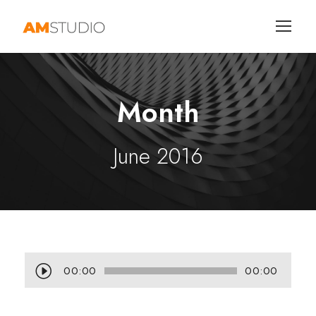
Month
June 2016
A
00:00
00:00
u
d