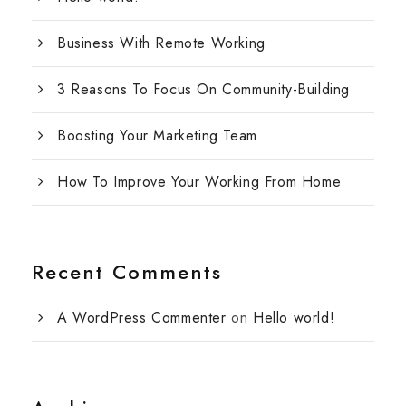
Business With Remote Working
3 Reasons To Focus On Community-Building
Boosting Your Marketing Team
How To Improve Your Working From Home
Recent Comments
A WordPress Commenter
on
Hello world!