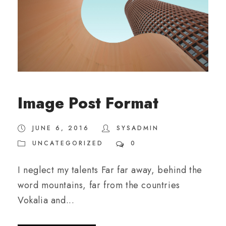
Image Post Format
JUNE 6, 2016
SYSADMIN
UNCATEGORIZED
0
I neglect my talents Far far away, behind the
word mountains, far from the countries
Vokalia and...