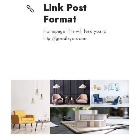
Link Post
Format
Homepage This will lead you to
http://goodlayers.com