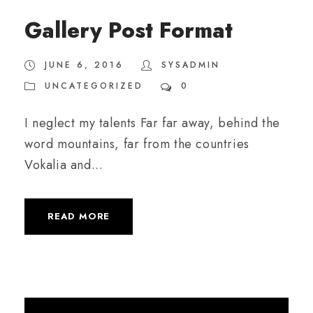
Gallery Post Format
JUNE 6, 2016
SYSADMIN
UNCATEGORIZED
0
I neglect my talents Far far away, behind the
word mountains, far from the countries
Vokalia and...
READ MORE