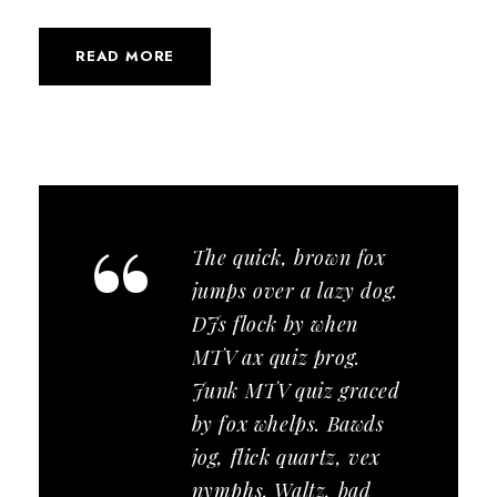
READ MORE
“
The quick, brown fox
jumps over a lazy dog.
DJs flock by when
MTV ax quiz prog.
Junk MTV quiz graced
by fox whelps. Bawds
jog, flick quartz, vex
nymphs. Waltz, bad