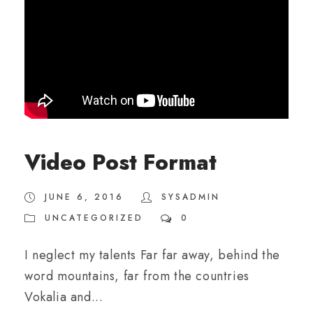
Video Post Format
JUNE 6, 2016
SYSADMIN
UNCATEGORIZED
0
I neglect my talents Far far away, behind the
word mountains, far from the countries
Vokalia and...