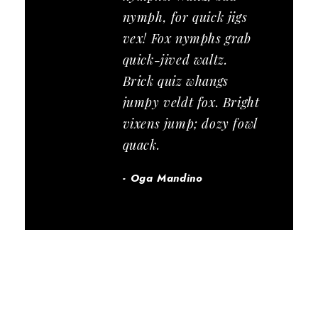
nymph, for quick jigs
vex! Fox nymphs grab
quick-jived waltz.
Brick quiz whangs
jumpy veldt fox. Bright
vixens jump; dozy fowl
quack.
Oga Mandino