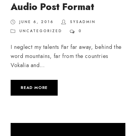
Audio Post Format
i
o
JUNE 6, 2016
SYSADMIN
P
UNCATEGORIZED
0
l
a
I neglect my talents Far far away, behind the
y
word mountains, far from the countries
e
Vokalia and...
r
READ MORE