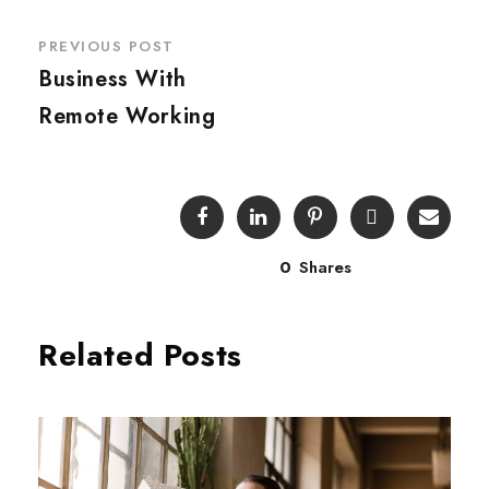
PREVIOUS POST
Business With
Remote Working
0
Shares
Related Posts