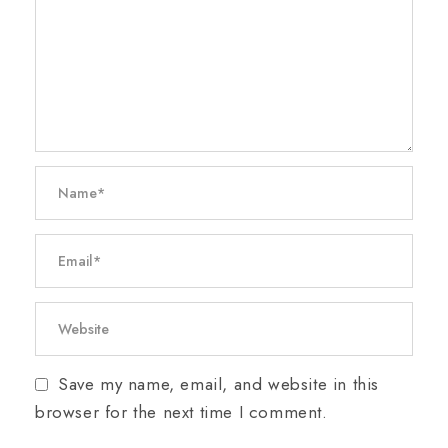
Save my name, email, and website in this
browser for the next time I comment.