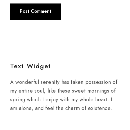
Text Widget
A wonderful serenity has taken possession of
my entire soul, like these sweet mornings of
spring which I enjoy with my whole heart. I
am alone, and feel the charm of existence.