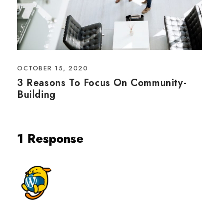
OCTOBER 15, 2020
3 Reasons To Focus On Community-
Building
1 Response