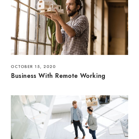
OCTOBER 15, 2020
Business With Remote Working