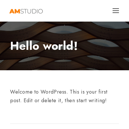
Hello world!
Welcome to WordPress. This is your first
post. Edit or delete it, then start writing!