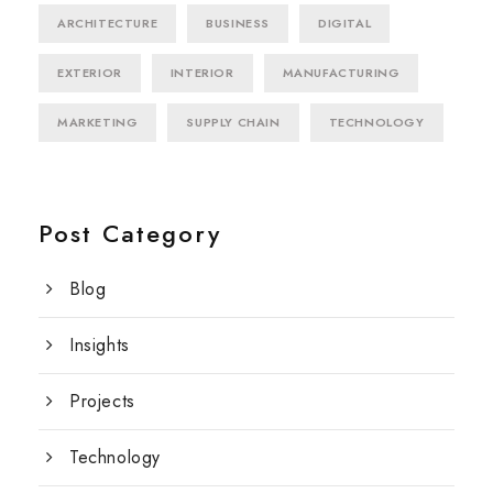
ARCHITECTURE
BUSINESS
DIGITAL
EXTERIOR
INTERIOR
MANUFACTURING
MARKETING
SUPPLY CHAIN
TECHNOLOGY
Post Category
Blog
Insights
Projects
Technology