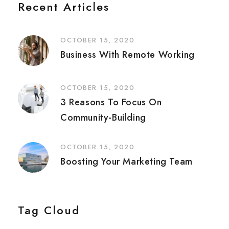
Recent Articles
OCTOBER 15, 2020
Business With Remote Working
OCTOBER 15, 2020
3 Reasons To Focus On
Community-Building
OCTOBER 15, 2020
Boosting Your Marketing Team
Tag Cloud