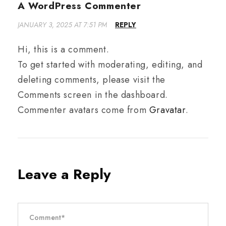
A WordPress Commenter
JANUARY 3, 2025 AT 7:51 PM
REPLY
Hi, this is a comment.
To get started with moderating, editing, and
deleting comments, please visit the
Comments screen in the dashboard.
Commenter avatars come from
Gravatar
.
Leave a Reply