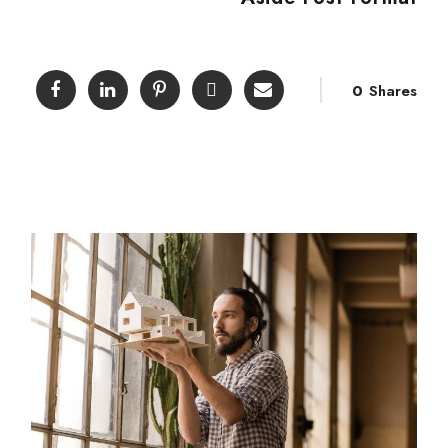
0
Shares