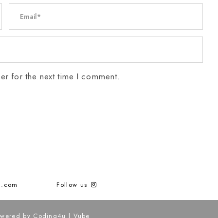
er for the next time I comment.
g.com
Follow us
Powered by
Coding4u
|
Vube