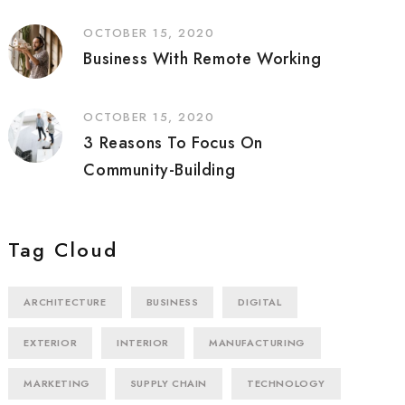
OCTOBER 15, 2020
Business With Remote Working
OCTOBER 15, 2020
3 Reasons To Focus On
Community-Building
Tag Cloud
ARCHITECTURE
BUSINESS
DIGITAL
EXTERIOR
INTERIOR
MANUFACTURING
MARKETING
SUPPLY CHAIN
TECHNOLOGY