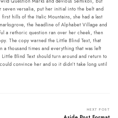
wild Question Marks and devious Semikoli, but
r seven versalia, put her initial into the belt and
rst hills of the Italic Mountains, she had a last
marksgrove, the headline of Alphabet Village and
ful a rethoric question ran over her cheek, then
y. The copy warned the Little Blind Text, that
 a thousand times and everything that was left
Little Blind Text should turn around and return to
could convince her and so it didn’t take long until
NEXT POST
Aside Post Format