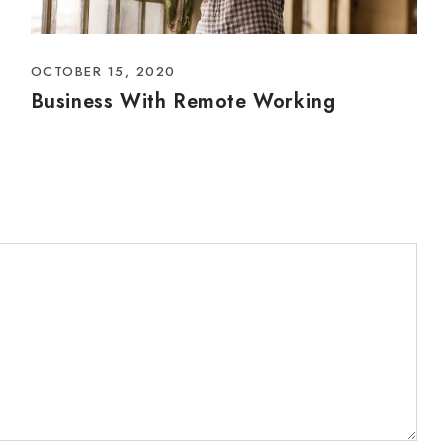
OCTOBER 15, 2020
Business With Remote Working