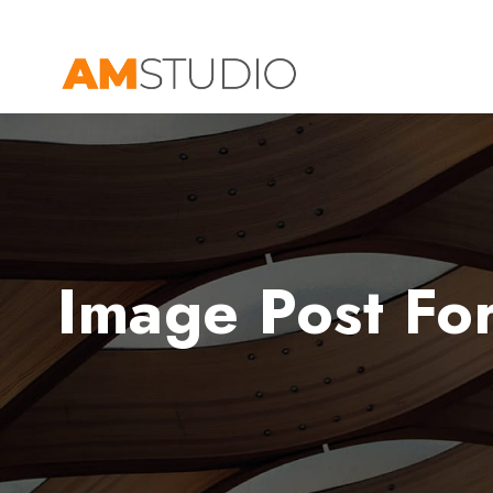
Image Post Fo