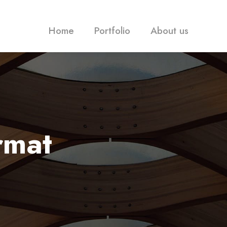
Home
Portfolio
About us
rmat