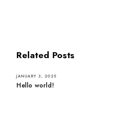
Related Posts
JANUARY 3, 2025
Hello world!