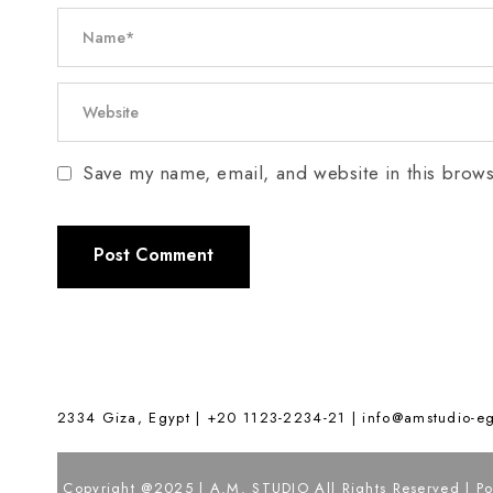
Save my name, email, and website in this brows
2334 Giza, Egypt | +20 1123-2234-21 |
info@amstudio-e
Copyright @2025 | A.M. STUDIO All Rights Reserved | 