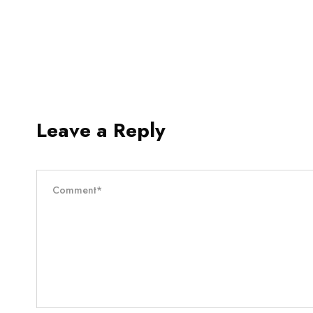
Leave a Reply