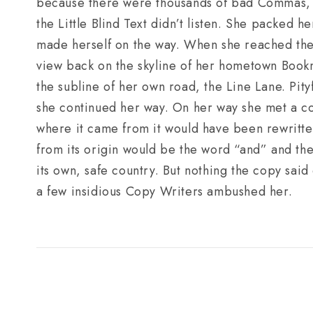
because there were thousands of bad Commas, 
the Little Blind Text didn’t listen. She packed he
made herself on the way. When she reached the fi
view back on the skyline of her hometown Book
the subline of her own road, the Line Lane. Pity
she continued her way. On her way she met a cop
where it came from it would have been rewritten
from its origin would be the word “and” and the 
its own, safe country. But nothing the copy said 
a few insidious Copy Writers ambushed her.