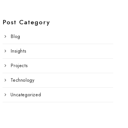
Post Category
Blog
Insights
Projects
Technology
Uncategorized