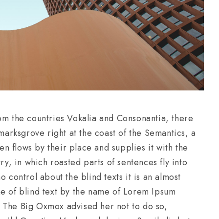
om the countries Vokalia and Consonantia, there
kmarksgrove right at the coast of the Semantics, a
 flows by their place and supplies it with the
ry, in which roasted parts of sentences fly into
 control about the blind texts it is an almost
ne of blind text by the name of Lorem Ipsum
 The Big Oxmox advised her not to do so,