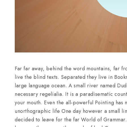
Far far away, behind the word mountains, far fr
live the blind texts. Separated they live in Boo
large language ocean. A small river named Duden
necessary regelialia. It is a paradisematic count
your mouth. Even the all-powerful Pointing has no
unorthographic life One day however a small li
decided to leave for the far World of Grammar.