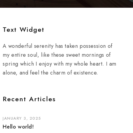
Text Widget
A wonderful serenity has taken possession of
my entire soul, like these sweet mornings of
spring which I enjoy with my whole heart. I am
alone, and feel the charm of existence.
Recent Articles
JANUARY 3, 2025
Hello world!