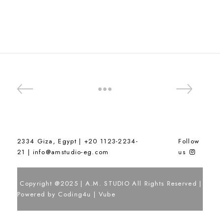
2334 Giza, Egypt | +20 1123-2234-
Follow
21 |
info@amstudio-eg.com
us
Copyright @2025 | A.M. STUDIO All Rights Reserved |
Powered by
Coding4u
|
Vube