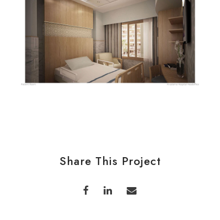
Share This Project