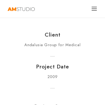
Client
Andalusia Group for Medical
Project Date
2009