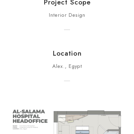
Project Scope
Interior Design
Location
Alex., Egypt